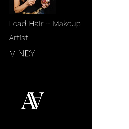
Lead Hair + Makeup
Artist
MINDY