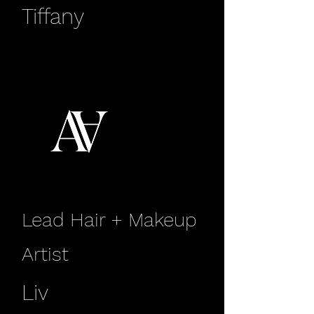
Tiffany
Lead Hair + Makeup
Artist
Liv