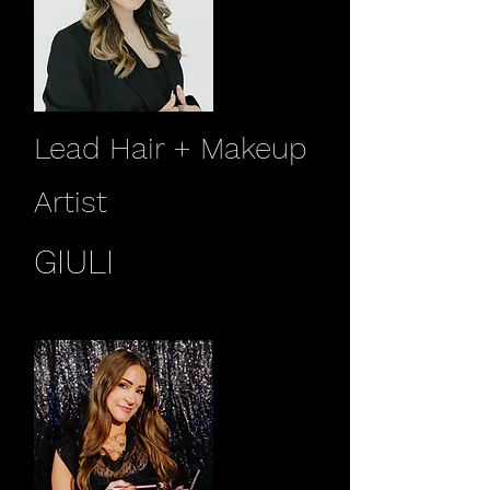
Lead Hair + Makeup
Artist
GIULI