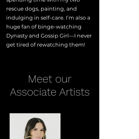
rescue dogs, painting, and
indulging in self-care. I’m also a
huge fan of binge-watching
Dynasty and Gossip Girl—I never
get tired of rewatching them!
Meet our
Associate Artists