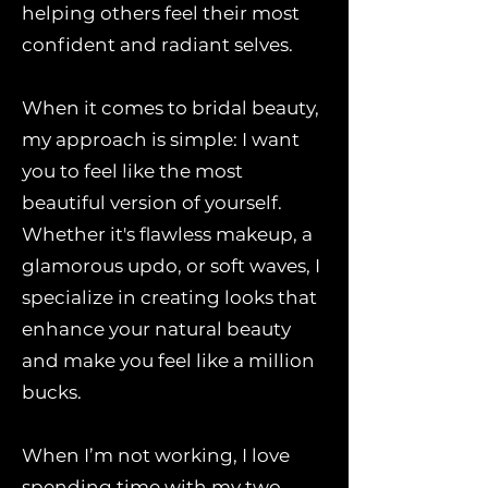
helping others feel their most
confident and radiant selves.
When it comes to bridal beauty,
my approach is simple: I want
you to feel like the most
beautiful version of yourself.
Whether it's flawless makeup, a
glamorous updo, or soft waves, I
specialize in creating looks that
enhance your natural beauty
and make you feel like a million
bucks.
When I’m not working, I love
spending time with my two