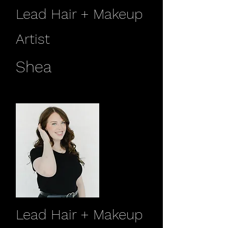
Lead Hair + Makeup
Artist
Shea
Lead Hair + Makeup