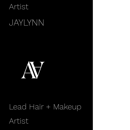
Artist
JAYLYNN
Lead Hair + Makeup
Artist