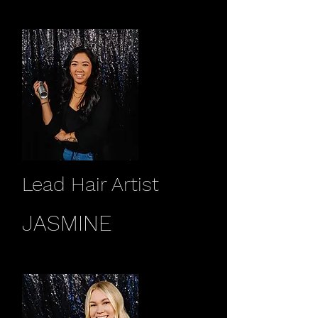
Lead Hair Artist
JASMINE