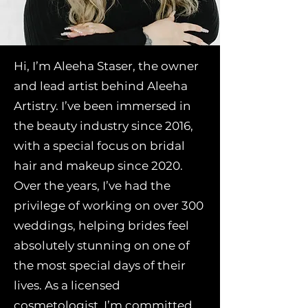
Hi, I’m Aleeha Staser, the owner
and lead artist behind Aleeha
Artistry. I’ve been immersed in
the beauty industry since 2016,
with a special focus on bridal
hair and makeup since 2020.
Over the years, I’ve had the
privilege of working on over 300
weddings, helping brides feel
absolutely stunning on one of
the most special days of their
lives. As a licensed
cosmetologist, I’m committed