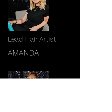
Lead Hair Artist
AMANDA