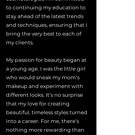
to continuing my education to
stay ahead of the latest trends
and techniques, ensuring that I
bring the very best to each of
my clients.
My passion for beauty began at
a young age. I was the little girl
who would sneak my mom’s
makeup and experiment with
different looks. It’s no surprise
that my love for creating
beautiful, timeless styles turned
into a career. For me, there’s
nothing more rewarding than